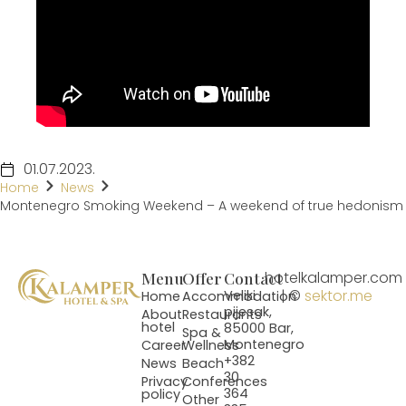
01.07.2023.
Home
News
Montenegro Smoking Weekend – A weekend of true hedonism
Menu
Offer
Contact
hotelkalamper.com
| ©
sektor.me
Veliki
Home
Accommodation
pijesak,
About
Restaurants
hotel
85000 Bar,
Spa &
Montenegro
Career
Wellness
+382
News
Beach
30
Privacy
Conferences
364
policy
Other