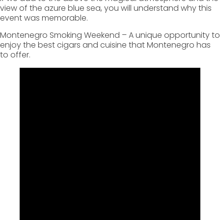
view of the azure blue sea, you will understand why this
event was memorable.
Montenegro Smoking Weekend – A unique opportunity to
enjoy the best cigars and cuisine that Montenegro has
to offer.