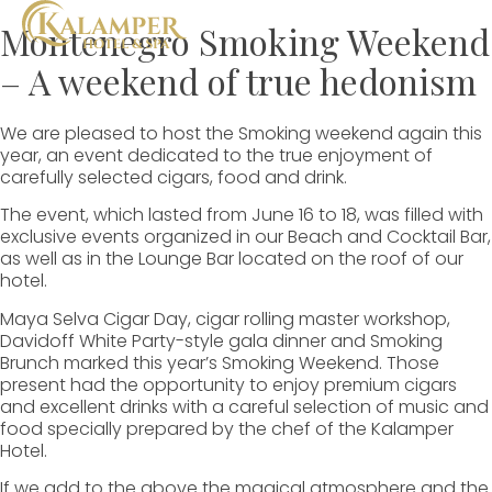
Montenegro Smoking Weekend
– A weekend of true hedonism
We are pleased to host the Smoking weekend again this
year, an event dedicated to the true enjoyment of
carefully selected cigars, food and drink.
The event, which lasted from June 16 to 18, was filled with
exclusive events organized in our Beach and Cocktail Bar,
as well as in the Lounge Bar located on the roof of our
hotel.
Maya Selva Cigar Day, cigar rolling master workshop,
Davidoff White Party-style gala dinner and Smoking
Brunch marked this year’s Smoking Weekend. Those
present had the opportunity to enjoy premium cigars
and excellent drinks with a careful selection of music and
food specially prepared by the chef of the Kalamper
Hotel.
If we add to the above the magical atmosphere and the