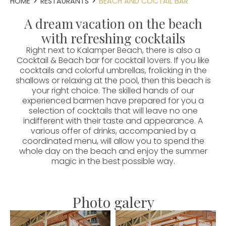
HOME
RESTAURANTS
BEACH AND COCTAIL BAR
A dream vacation on the beach
with refreshing cocktails
Right next to Kalamper Beach, there is also a
Cocktail & Beach bar for cocktail lovers. If you like
cocktails and colorful umbrellas, frolicking in the
shallows or relaxing at the pool, then this beach is
your right choice. The skilled hands of our
experienced barmen have prepared for you a
selection of cocktails that will leave no one
indifferent with their taste and appearance. A
various offer of drinks, accompanied by a
coordinated menu, will allow you to spend the
whole day on the beach and enjoy the summer
magic in the best possible way.
Photo galery