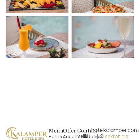
Menu
Offer
Contact
hotelkalamper.com
| ©
sektor.me
Veliki
Home
Accommodation