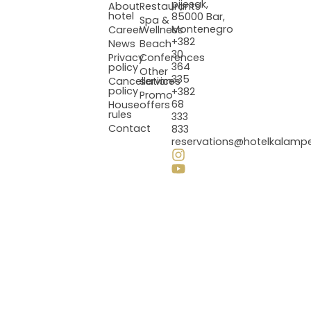
pijesak,
About
Restaurants
hotel
85000 Bar,
Spa &
Montenegro
Career
Wellness
+382
News
Beach
30
Privacy
Conferences
364
policy
Other
335
Cancellation
services
policy
+382
Promo
68
House
offers
rules
333
Contact
833
reservations@hotelkalamp