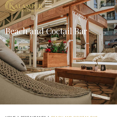
Beach and Coctail Bar