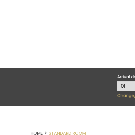
Arrival d
Change/
HOME
STANDARD ROOM