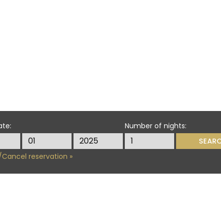
ate:
Number of nights:
Cancel reservation »