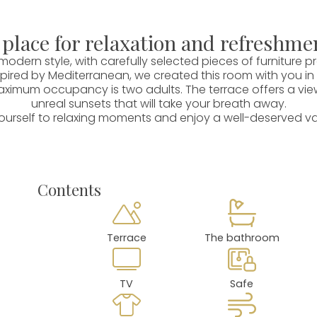
 place for relaxation and refreshme
odern style, with carefully selected pieces of furniture
ired by Mediterranean, we created this room with you in
aximum occupancy is two adults. The terrace offers a view o
unreal sunsets that will take your breath away.
ourself to relaxing moments and enjoy a well-deserved v
Contents
Terrace
The bathroom
TV
Safe