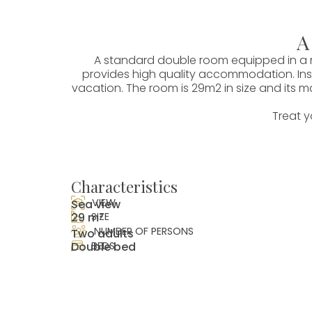
A
A standard double room equipped in a m
provides high quality accommodation. Insp
vacation. The room is 29m2 in size and its m
Treat y
Characteristics
VIEW
Sea view
29 m²
SIZE
NUMBER OF PERSONS
Two adults
Double bed
BEDS