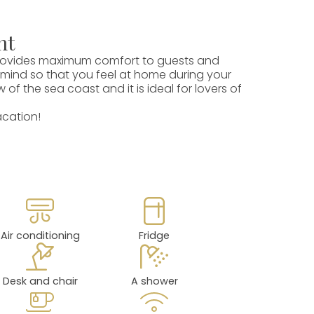
nt
 provides maximum comfort to guests and
 mind so that you feel at home during your
f the sea coast and it is ideal for lovers of
acation!
Air conditioning
Fridge
Desk and chair
A shower