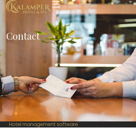
Contact
Hotel management software