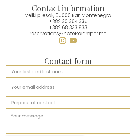
Contact information
Veliki pijesak, 85000 Bar, Montenegro
+382 30 364 335
+382 68 333 833
reservations@hotelkalamper.me
Contact form