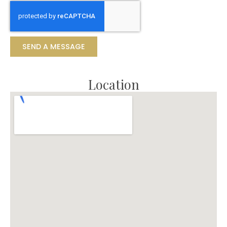
SEND A MESSAGE
Location