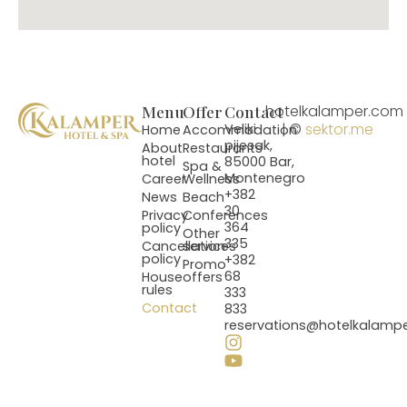
Menu
Offer
Contact
hotelkalamper.com
| ©
sektor.me
Veliki
Home
Accommodation
pijesak,
About
Restaurants
hotel
85000 Bar,
Spa &
Montenegro
Career
Wellness
+382
News
Beach
30
Privacy
Conferences
364
policy
Other
335
Cancellation
services
policy
+382
Promo
68
House
offers
rules
333
Contact
833
reservations@hotelkalamp