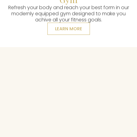
Refresh your body and reach your best form in our
modernly equipped gym designed to make you
achive all your fitness goals.
LEARN MORE