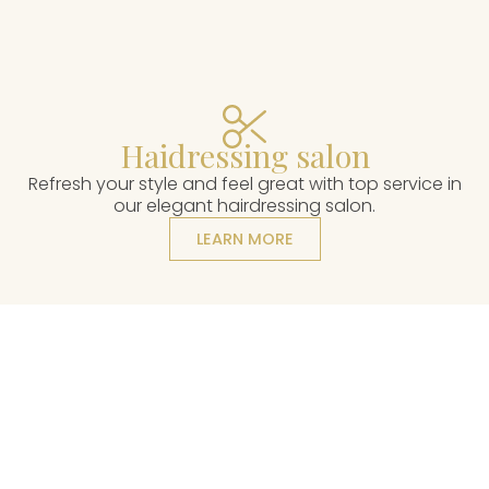
Haidressing salon
Refresh your style and feel great with top service in
our elegant hairdressing salon.
LEARN MORE