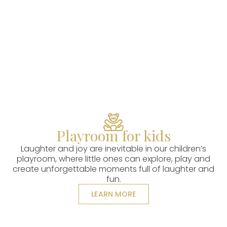
Playroom for kids
Laughter and joy are inevitable in our children’s
playroom, where little ones can explore, play and
create unforgettable moments full of laughter and
fun.
LEARN MORE