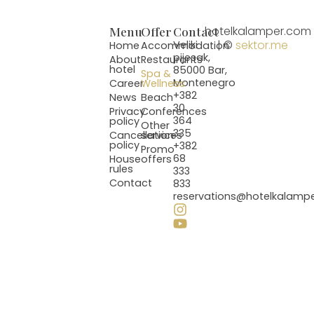
Menu
Offer
Contact
hotelkalamper.com
| ©
sektor.me
Veliki
Home
Accommodation
pijesak,
About
Restaurants
hotel
85000 Bar,
Spa &
Montenegro
Career
Wellness
+382
News
Beach
30
Privacy
Conferences
364
policy
Other
335
Cancellation
services
policy
+382
Promo
68
House
offers
rules
333
Contact
833
reservations@hotelkalamp