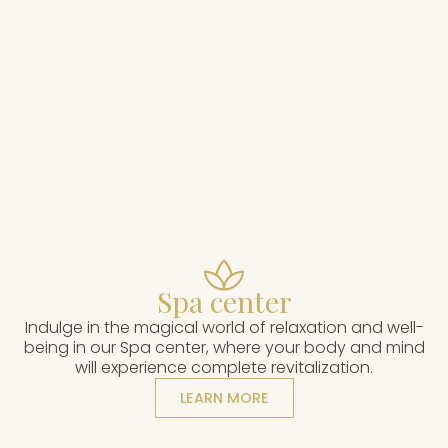
Spa center
Indulge in the magical world of relaxation and well-
being in our Spa center, where your body and mind
will experience complete revitalization.
LEARN MORE