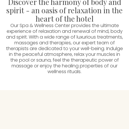
Discover the harmony of body and
spirit - an oasis of relaxation in the
heart of the hotel
Our Spa & Wellness Center provides the ultimate
experience of relaxation and renewal of mind, body
and spirit. With a wide range of luxurious treatments,
massages and therapies, our expert team of
therapists are dedicated to your well-being. Indulge
in the peaceful atmosphere, relax your muscles in
the pool or sauna, feel the therapeutic power of
massage or enjoy the healing properties of our
wellness rituals.