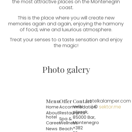
the most attractive places on the Montenegrin
coast.
This is the place where you will create new
memories again and again, enjoying the harmony
of food, wine and luxurious atmosphere.
Treat your senses to a taste sensation and enjoy
the magic!
Photo galery
Menu
Offer
Contact
hotelkalamper.com
| ©
sektor.me
Veliki
Home
Accommodation
pijesak,
About
Restaurants
hotel
85000 Bar,
Spa &
Montenegro
Career
Wellness
+382
News
Beach