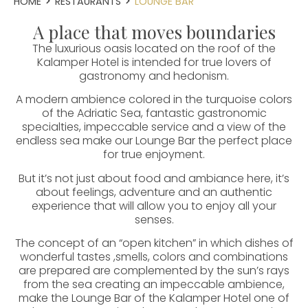
HOME
RESTAURANTS
LOUNGE BAR
A place that moves boundaries
The luxurious oasis located on the roof of the
Kalamper Hotel is intended for true lovers of
gastronomy and hedonism.
A modern ambience colored in the turquoise colors
of the Adriatic Sea, fantastic gastronomic
specialties, impeccable service and a view of the
endless sea make our Lounge Bar the perfect place
for true enjoyment.
But it’s not just about food and ambiance here, it’s
about feelings, adventure and an authentic
experience that will allow you to enjoy all your
senses.
The concept of an “open kitchen” in which dishes of
wonderful tastes ,smells, colors and combinations
are prepared are complemented by the sun’s rays
from the sea creating an impeccable ambience,
make the Lounge Bar of the Kalamper Hotel one of