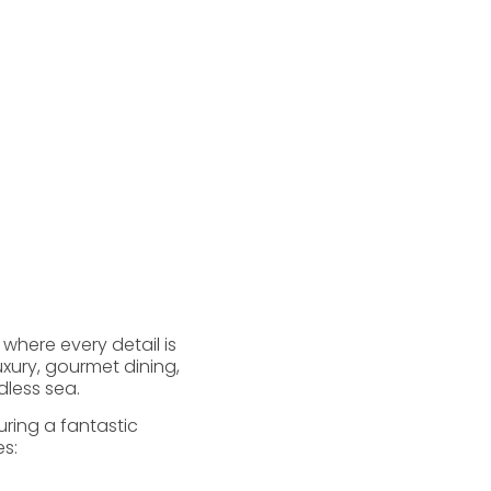
 where every detail is
xury, gourmet dining,
dless sea.
ring a fantastic
s: