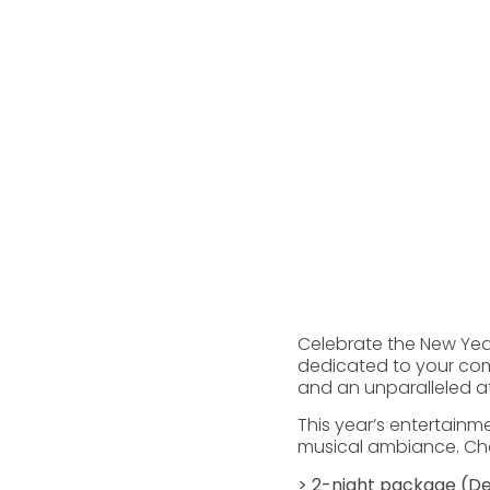
Celebrate the New Year 
dedicated to your comp
and an unparalleled a
This year’s entertainm
musical ambiance. Choo
> 2-night package (De