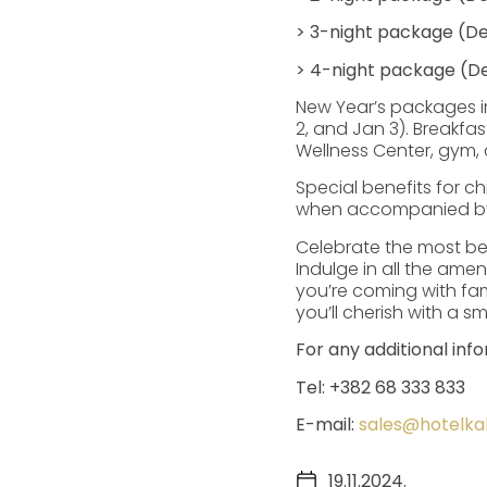
> 3-night package (De
> 4-night package (De
New Year’s packages i
2, and Jan 3). Breakfas
Wellness Center, gym, 
Special benefits for 
when accompanied by t
Celebrate the most be
Indulge in all the amen
you’re coming with fam
you’ll cherish with a smi
For any additional inf
Tel: +382 68 333 833
E-mail:
sales@hotelk
19.11.2024.