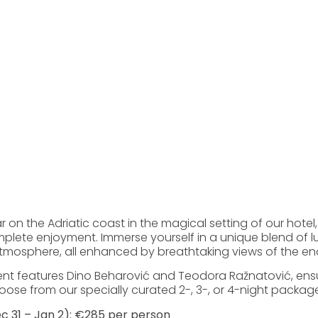
on the Adriatic coast in the magical setting of our hotel,
lete enjoyment. Immerse yourself in a unique blend of lu
tmosphere, all enhanced by breathtaking views of the en
ent features Dino Beharović and Teodora Ražnatović, ensu
se from our specially curated 2-, 3-, or 4-night package
c 31 – Jan 2): €285 per person