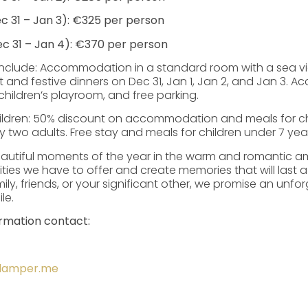
c 31 – Jan 3): €325 per person
c 31 – Jan 4): €370 per person
nclude: Accommodation in a standard room with a sea vie
t and festive dinners on Dec 31, Jan 1, Jan 2, and Jan 3. A
children’s playroom, and free parking.
children: 50% discount on accommodation and meals for ch
wo adults. Free stay and meals for children under 7 year
autiful moments of the year in the warm and romantic am
ities we have to offer and create memories that will last a
ily, friends, or your significant other, we promise an unfo
le.
ormation contact:
alamper.me