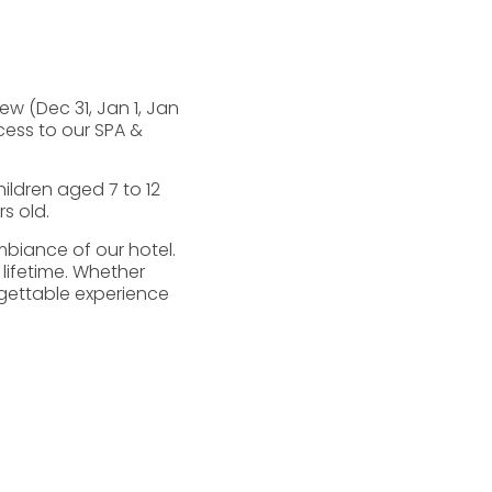
w (Dec 31, Jan 1, Jan
ccess to our SPA &
ildren aged 7 to 12
s old.
biance of our hotel.
 lifetime. Whether
rgettable experience