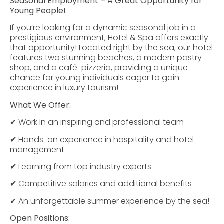
Seasonal Employment – A Great Opportunity for
Young People!
If you’re looking for a dynamic seasonal job in a
prestigious environment, Hotel & Spa offers exactly
that opportunity! Located right by the sea, our hotel
features two stunning beaches, a modern pastry
shop, and a café-pizzeria, providing a unique
chance for young individuals eager to gain
experience in luxury tourism!
What We Offer:
✔ Work in an inspiring and professional team
✔ Hands-on experience in hospitality and hotel
management
✔ Learning from top industry experts
✔ Competitive salaries and additional benefits
✔ An unforgettable summer experience by the sea!
Open Positions: