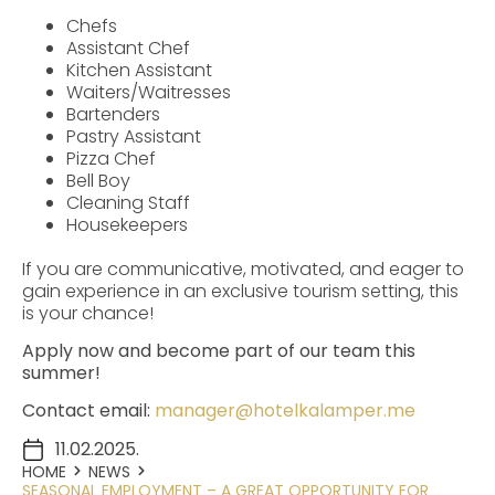
Chefs
Assistant Chef
Kitchen Assistant
Waiters/Waitresses
Bartenders
Pastry Assistant
Pizza Chef
Bell Boy
Cleaning Staff
Housekeepers
If you are communicative, motivated, and eager to
gain experience in an exclusive tourism setting, this
is your chance!
Apply now and become part of our team this
summer!
Contact email:
manager@hotelkalamper.me
11.02.2025.
HOME
NEWS
SEASONAL EMPLOYMENT – A GREAT OPPORTUNITY FOR