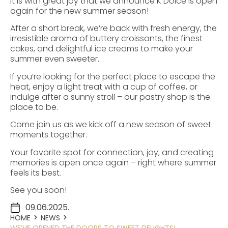
It is with great joy that we announce K Dolce is open
again for the new summer season!
After a short break, we’re back with fresh energy, the
irresistible aroma of buttery croissants, the finest
cakes, and delightful ice creams to make your
summer even sweeter.
If you’re looking for the perfect place to escape the
heat, enjoy a light treat with a cup of coffee, or
indulge after a sunny stroll – our pastry shop is the
place to be.
Come join us as we kick off a new season of sweet
moments together.
Your favorite spot for connection, joy, and creating
memories is open once again – right where summer
feels its best.
See you soon!
09.06.2025.
HOME
NEWS