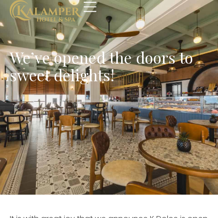
We’ve opened the doors to
sweet delights!