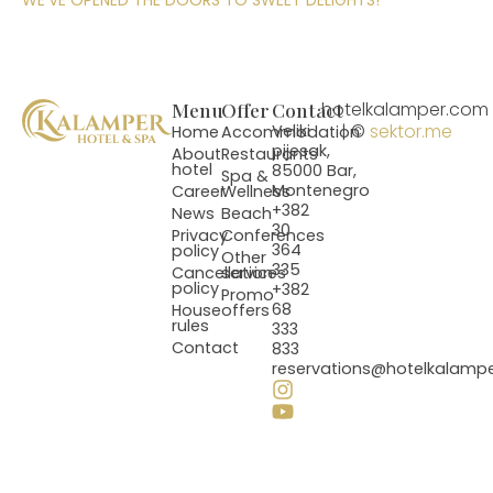
WE’VE OPENED THE DOORS TO SWEET DELIGHTS!
Menu
Offer
Contact
hotelkalamper.com
| ©
sektor.me
Veliki
Home
Accommodation
pijesak,
About
Restaurants
hotel
85000 Bar,
Spa &
Montenegro
Career
Wellness
+382
News
Beach
30
Privacy
Conferences
364
policy
Other
335
Cancellation
services
policy
+382
Promo
68
House
offers
rules
333
Contact
833
reservations@hotelkalamp